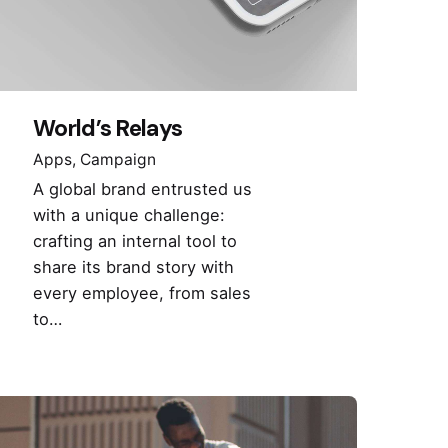
World’s Relays
Apps
Campaign
A global brand entrusted us
with a unique challenge:
crafting an internal tool to
share its brand story with
every employee, from sales
to…