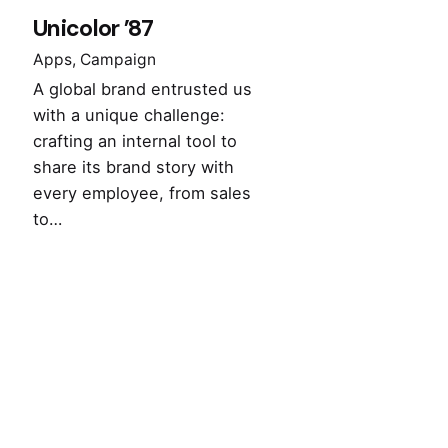
Unicolor ’87
Apps
Campaign
A global brand entrusted us
with a unique challenge:
crafting an internal tool to
share its brand story with
every employee, from sales
to…