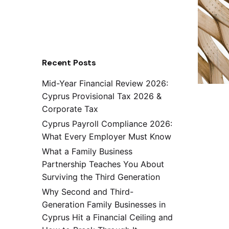
Recent Posts
Mid-Year Financial Review 2026:
Cyprus Provisional Tax 2026 &
Corporate Tax
Cyprus Payroll Compliance 2026:
What Every Employer Must Know
What a Family Business
Partnership Teaches You About
Surviving the Third Generation
Why Second and Third-
Generation Family Businesses in
Cyprus Hit a Financial Ceiling and