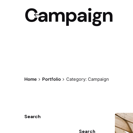
Campaign
Home
Portfolio
Category: Campaign
Search
Search