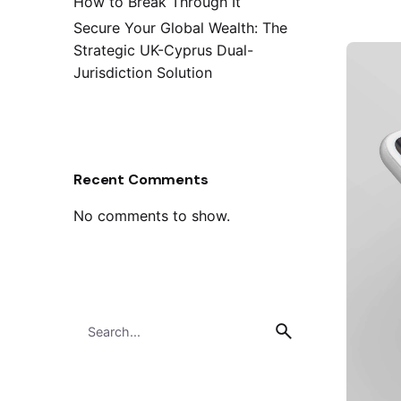
How to Break Through It
Secure Your Global Wealth: The
Strategic UK-Cyprus Dual-
Jurisdiction Solution
Recent Comments
No comments to show.
Search
for