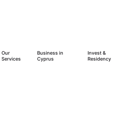
Our
Business in
Invest &
Services
Cyprus
Residency