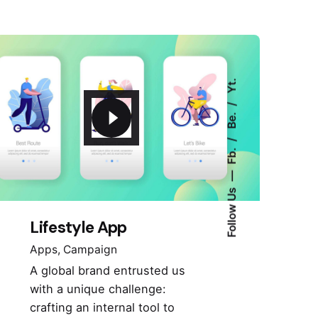
Yt.
Be.
Fb.
Follow Us
Lifestyle App
Apps
Campaign
A global brand entrusted us
with a unique challenge:
crafting an internal tool to