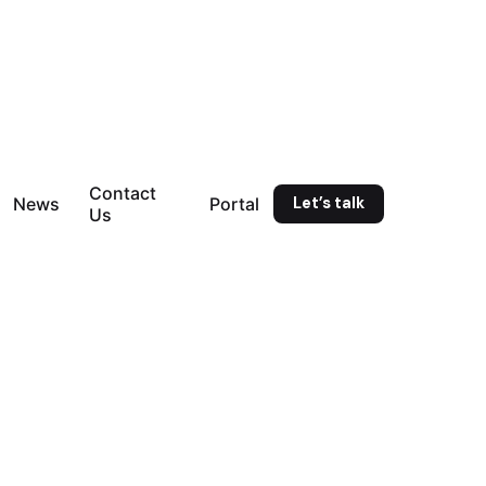
Contact
Let’s talk
News
Portal
Us