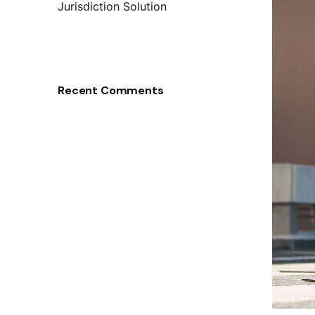
Jurisdiction Solution
Recent Comments