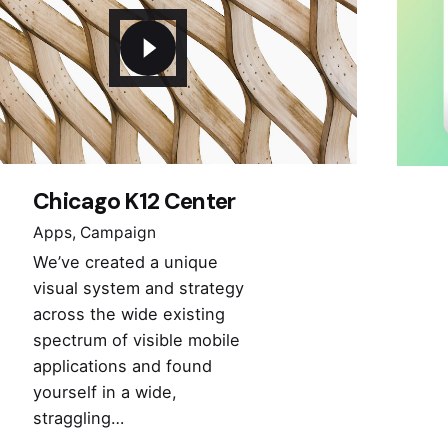
Chicago K12 Center
Apps
Campaign
We’ve created a unique
visual system and strategy
across the wide existing
spectrum of visible mobile
applications and found
yourself in a wide,
straggling…