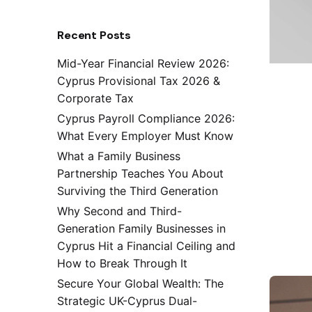
Recent Posts
Mid-Year Financial Review 2026:
Cyprus Provisional Tax 2026 &
Corporate Tax
Cyprus Payroll Compliance 2026:
What Every Employer Must Know
What a Family Business
Partnership Teaches You About
Surviving the Third Generation
Why Second and Third-
Generation Family Businesses in
Cyprus Hit a Financial Ceiling and
How to Break Through It
Secure Your Global Wealth: The
Strategic UK-Cyprus Dual-