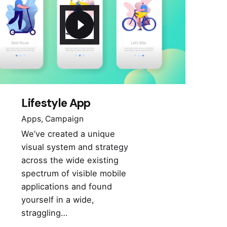
Lifestyle App
Apps
Campaign
We’ve created a unique
visual system and strategy
across the wide existing
spectrum of visible mobile
applications and found
yourself in a wide,
straggling…