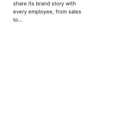
share its brand story with
every employee, from sales
to…