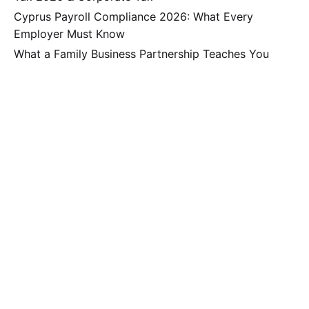
Cyprus Payroll Compliance 2026: What Every
Employer Must Know
What a Family Business Partnership Teaches You
About Surviving the Third Generation
Why Second and Third-Generation Family Businesses
in Cyprus Hit a Financial Ceiling and How to Break
Through It
Secure Your Global Wealth: The Strategic UK-Cyprus
Dual-Jurisdiction Solution
Recent Comments