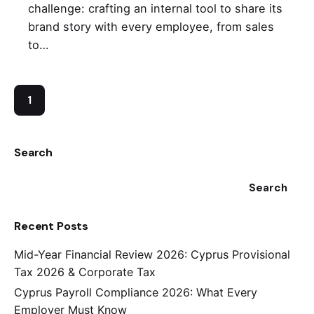
challenge: crafting an internal tool to share its
brand story with every employee, from sales
to…
1
Search
Search
Recent Posts
Mid-Year Financial Review 2026: Cyprus Provisional
Tax 2026 & Corporate Tax
Cyprus Payroll Compliance 2026: What Every
Employer Must Know