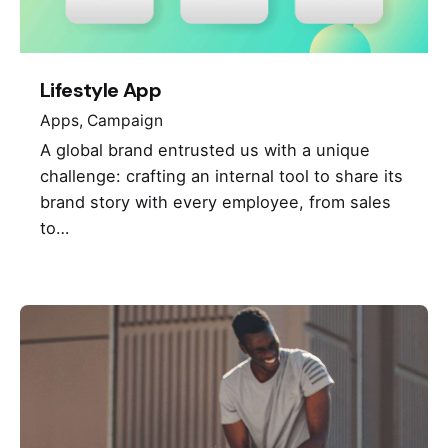
Lifestyle App
Apps
Campaign
A global brand entrusted us with a unique
challenge: crafting an internal tool to share its
brand story with every employee, from sales
to…