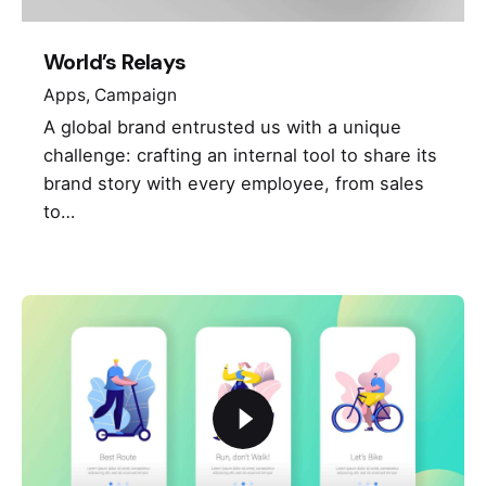
World’s Relays
Apps
Campaign
A global brand entrusted us with a unique
challenge: crafting an internal tool to share its
brand story with every employee, from sales
to…