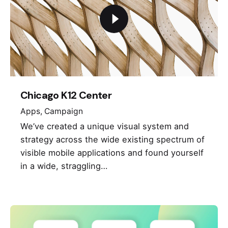
Chicago K12 Center
Apps
Campaign
We’ve created a unique visual system and
strategy across the wide existing spectrum of
visible mobile applications and found yourself
in a wide, straggling…