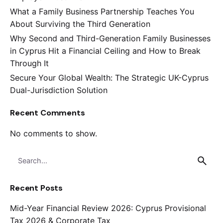
What a Family Business Partnership Teaches You
About Surviving the Third Generation
Why Second and Third-Generation Family Businesses
in Cyprus Hit a Financial Ceiling and How to Break
Through It
Secure Your Global Wealth: The Strategic UK-Cyprus
Dual-Jurisdiction Solution
Recent Comments
No comments to show.
Search
for
Recent Posts
Mid-Year Financial Review 2026: Cyprus Provisional
Tax 2026 & Corporate Tax