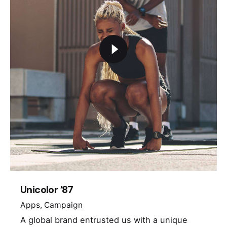
Unicolor ’87
Apps
Campaign
A global brand entrusted us with a unique