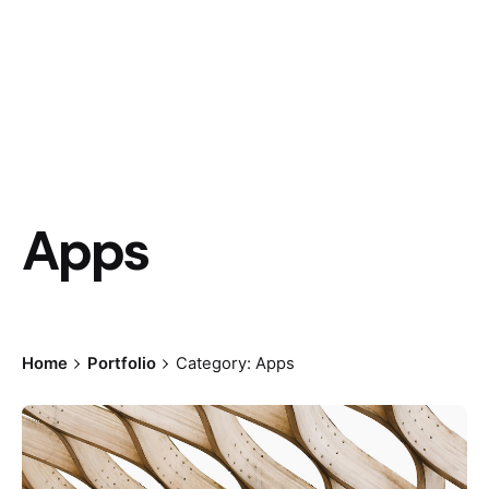
Apps
Home
Portfolio
Category: Apps