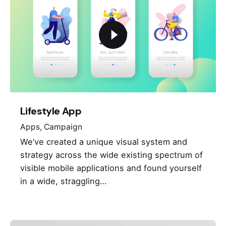
Lifestyle App
Apps
Campaign
We’ve created a unique visual system and
strategy across the wide existing spectrum of
visible mobile applications and found yourself
in a wide, straggling…