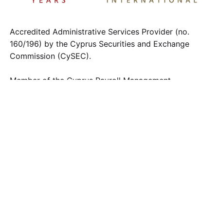
Accredited Administrative Services Provider (no.
160/196) by the Cyprus Securities and Exchange
Commission (CySEC).
Member of the Cyprus Payroll Management
Association
Contact us
.
info@fci.com.cy
F.C.I. LTD
2 Chr. Sozos Street, Eiffel Tower 3rd floor
1096