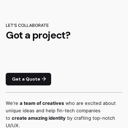
LET'S COLLABORATE
Got a project?
Get a Quote
We’re
a team of creatives
who are excited about
unique ideas and help fin-tech companies
to
create amazing identity
by crafting top-notch
UI/UX.