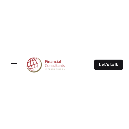
Let’s talk