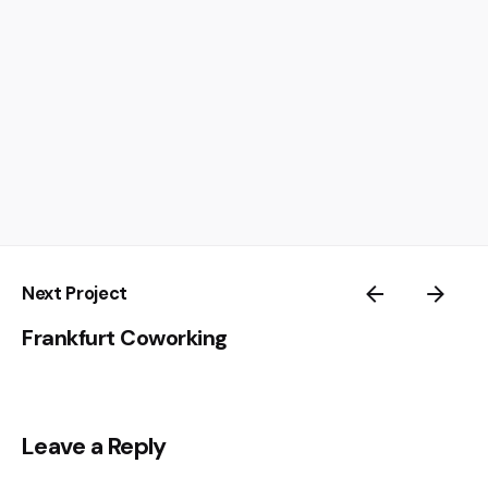
Next Project
Frankfurt Coworking
Leave a Reply