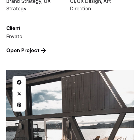
Brand Strategy, UX
UI/UX Design, Art
Strategy
Direction
Client
Envato
Open Project