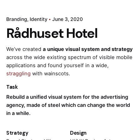
Branding
Identity
June 3, 2020
Rådhuset Hotel
We’ve created
a unique visual system and strategy
across the wide existing spectrum of visible mobile
applications and found yourself in a wide,
straggling
with wainscots.
Task
Rebuild a unified visual system for the advertising
agency, made of steel which can change the world
in a while.
Strategy
Design