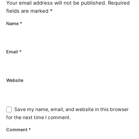
Your email address will not be published.
Required
fields are marked
*
Name
*
Email
*
Website
Save my name, email, and website in this browser
for the next time I comment.
Comment
*