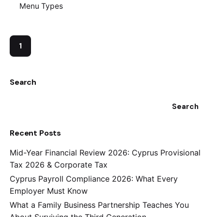
Menu Types
1
Search
Search
Recent Posts
Mid-Year Financial Review 2026: Cyprus Provisional
Tax 2026 & Corporate Tax
Cyprus Payroll Compliance 2026: What Every
Employer Must Know
What a Family Business Partnership Teaches You
About Surviving the Third Generation