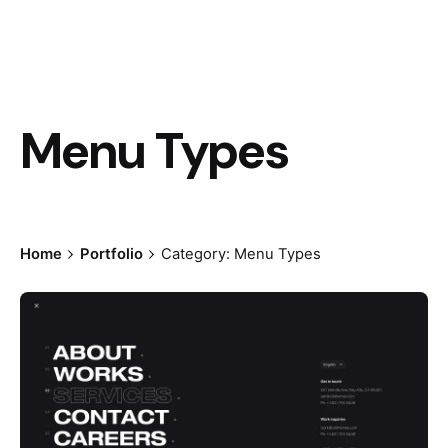
Menu Types
Home
Portfolio
Category: Menu Types