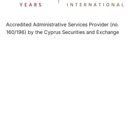
Accredited Administrative Services Provider (no.
160/196) by the Cyprus Securities and Exchange
Commission (CySEC).
Member of the Cyprus Payroll Management
Association
Contact us
.
info@fci.com.cy
F.C.I. LTD
2 Chr. Sozos Street, Eiffel Tower 3rd floor
1096