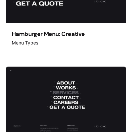
Hamburger Menu: Creative
Menu Types