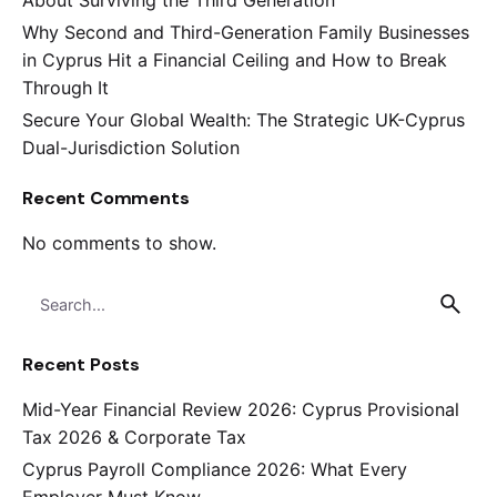
Why Second and Third-Generation Family Businesses
in Cyprus Hit a Financial Ceiling and How to Break
Through It
Secure Your Global Wealth: The Strategic UK-Cyprus
Dual-Jurisdiction Solution
Recent Comments
No comments to show.
Search
for
Recent Posts
Mid-Year Financial Review 2026: Cyprus Provisional
Tax 2026 & Corporate Tax
Cyprus Payroll Compliance 2026: What Every