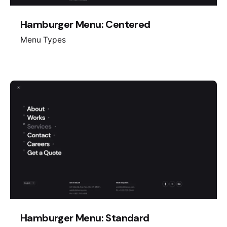
Hamburger Menu: Centered
Menu Types
Hamburger Menu: Standard