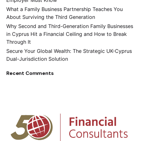
Employer Must Know
What a Family Business Partnership Teaches You
About Surviving the Third Generation
Why Second and Third-Generation Family Businesses
in Cyprus Hit a Financial Ceiling and How to Break
Through It
Secure Your Global Wealth: The Strategic UK-Cyprus
Dual-Jurisdiction Solution
Recent Comments