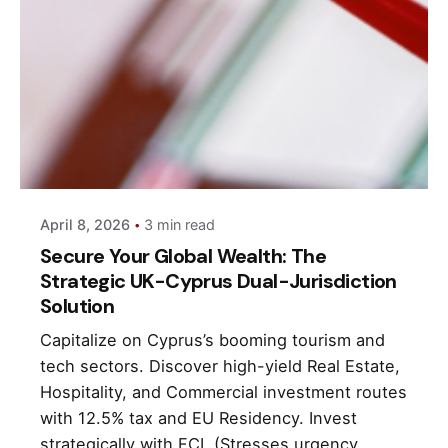
Posted by
andri
April 8, 2026
3 min read
Secure Your Global Wealth: The
Strategic UK-Cyprus Dual-Jurisdiction
Solution
Capitalize on Cyprus’s booming tourism and
tech sectors. Discover high-yield Real Estate,
Hospitality, and Commercial investment routes
with 12.5% tax and EU Residency. Invest
strategically with FCI. (Stresses urgency,