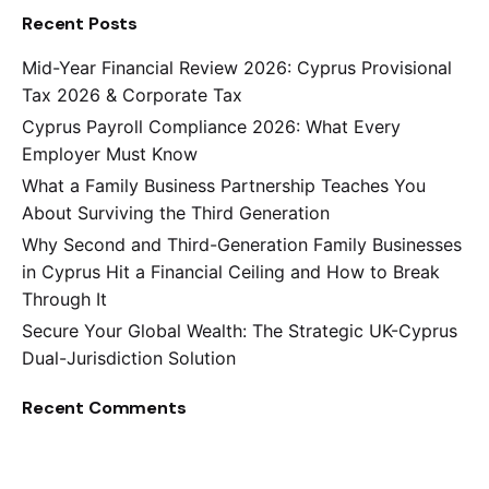
Recent Posts
Mid-Year Financial Review 2026: Cyprus Provisional
Tax 2026 & Corporate Tax
Cyprus Payroll Compliance 2026: What Every
Employer Must Know
What a Family Business Partnership Teaches You
About Surviving the Third Generation
Why Second and Third-Generation Family Businesses
in Cyprus Hit a Financial Ceiling and How to Break
Through It
Secure Your Global Wealth: The Strategic UK-Cyprus
Dual-Jurisdiction Solution
Recent Comments