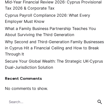
Mid-Year Financial Review 2026: Cyprus Provisional
Tax 2026 & Corporate Tax
Cyprus Payroll Compliance 2026: What Every
Employer Must Know
What a Family Business Partnership Teaches You
About Surviving the Third Generation
Why Second and Third-Generation Family Businesses
in Cyprus Hit a Financial Ceiling and How to Break
Through It
Secure Your Global Wealth: The Strategic UK-Cyprus
Dual-Jurisdiction Solution
Recent Comments
No comments to show.
Search
for