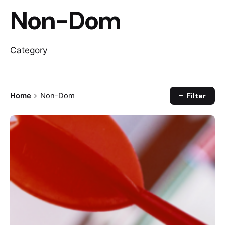
Non-Dom
Category
Home
Non-Dom
Filter