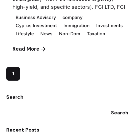
high-yield, and specific sectors). FCI LTD, FCI
Business Advisory
company
Cyprus Investment
Immigration
Investments
Lifestyle
News
Non-Dom
Taxation
Read More
1
Search
Search
Recent Posts