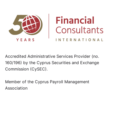
Accredited Administrative Services Provider (no.
160/196) by the Cyprus Securities and Exchange
Commission (CySEC).
Member of the Cyprus Payroll Management
Association
Contact us