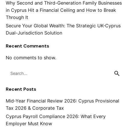
Why Second and Third-Generation Family Businesses
in Cyprus Hit a Financial Ceiling and How to Break
Through It
Secure Your Global Wealth: The Strategic UK-Cyprus
Dual-Jurisdiction Solution
Recent Comments
No comments to show.
Search
for
Recent Posts
Mid-Year Financial Review 2026: Cyprus Provisional
Tax 2026 & Corporate Tax
Cyprus Payroll Compliance 2026: What Every
Employer Must Know