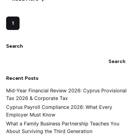
1
Search
Search
Recent Posts
Mid-Year Financial Review 2026: Cyprus Provisional
Tax 2026 & Corporate Tax
Cyprus Payroll Compliance 2026: What Every
Employer Must Know
What a Family Business Partnership Teaches You
About Surviving the Third Generation