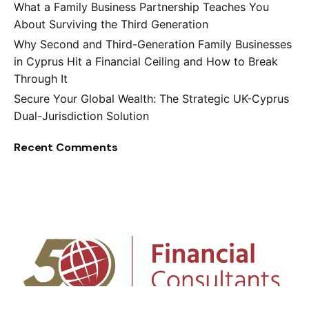
What a Family Business Partnership Teaches You
About Surviving the Third Generation
Why Second and Third-Generation Family Businesses
in Cyprus Hit a Financial Ceiling and How to Break
Through It
Secure Your Global Wealth: The Strategic UK-Cyprus
Dual-Jurisdiction Solution
Recent Comments