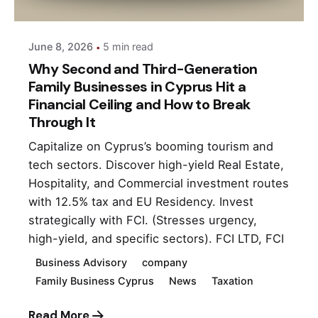
June 8, 2026
5 min read
Why Second and Third-Generation
Family Businesses in Cyprus Hit a
Financial Ceiling and How to Break
Through It
Capitalize on Cyprus’s booming tourism and
tech sectors. Discover high-yield Real Estate,
Hospitality, and Commercial investment routes
with 12.5% tax and EU Residency. Invest
strategically with FCI. (Stresses urgency,
high-yield, and specific sectors). FCI LTD, FCI
Business Advisory
company
Family Business Cyprus
News
Taxation
Read More