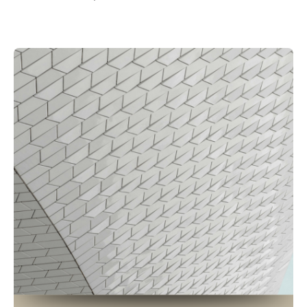
Posted by
Petros