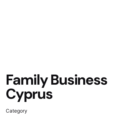
Family Business
Cyprus
Category