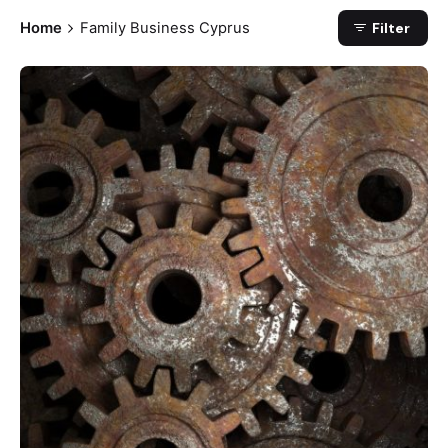
Home
Family Business Cyprus
Filter
Posted by
Petros