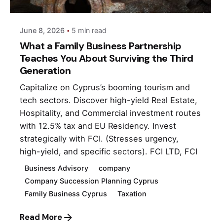
June 8, 2026
5 min read
What a Family Business Partnership
Teaches You About Surviving the Third
Generation
Capitalize on Cyprus’s booming tourism and
tech sectors. Discover high-yield Real Estate,
Hospitality, and Commercial investment routes
with 12.5% tax and EU Residency. Invest
strategically with FCI. (Stresses urgency,
high-yield, and specific sectors). FCI LTD, FCI
Business Advisory
company
Company Succession Planning Cyprus
Family Business Cyprus
Taxation
Read More