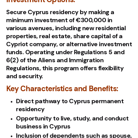
Secure Cyprus residency by making a
minimum investment of €300,000 in
various avenues, including new residential
properties, real estate, share capital of a
Cypriot company, or alternative investment
funds. Operating under Regulations 5 and
6(2) of the Aliens and Immigration
Regulations, this program offers flexibility
and security.
Key Characteristics and Benefits:
Direct pathway to Cyprus permanent
residency
Opportunity to live, study, and conduct
business in Cyprus
Inclusion of dependents such as spouse,