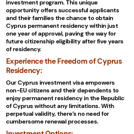
investment program. This unique
opportunity offers successful applicants
and their families the chance to obtain
Cyprus permanent residency within just
one year of approval, paving the way for
future citizenship eligibility after five years
of residency.
Experience the Freedom of Cyprus
Residency:
Our Cyprus investment visa empowers
non-EU citizens and their dependents to
enjoy permanent residency in the Republic
of Cyprus without any limitations. With
perpetual validity, there’s no need for
cumbersome renewal processes.
Investment Options: