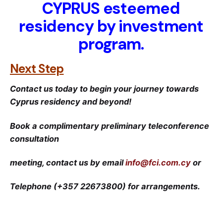
CYPRUS
esteemed
residency by investment
program.
Next Step
Contact us today to begin your journey towards
Cyprus residency and beyond!
Book a complimentary preliminary teleconference
consultation
meeting, contact us by email
info@fci.com.cy
or
Telephone (+357 22673800) for arrangements.