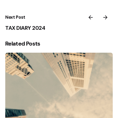
Next Post
TAX DIARY 2024
Related Posts