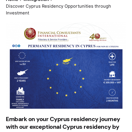
Discover Cyprus Residency Opportunities through
Investment
Embark on your Cyprus residency journey
with our exceptional Cyprus residency by