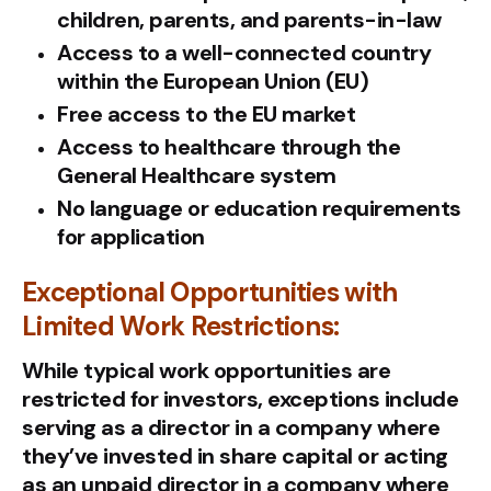
children, parents, and parents-in-law
Access to a well-connected country
within the European Union (EU)
Free access to the EU market
Access to healthcare through the
General Healthcare system
No language or education requirements
for application
Exceptional Opportunities with
Limited Work Restrictions:
While typical work opportunities are
restricted for investors, exceptions include
serving as a director in a company where
they’ve invested in share capital or acting
as an unpaid director in a company where