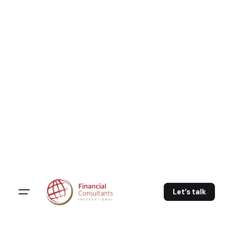
Skip
to
content
Let’s talk