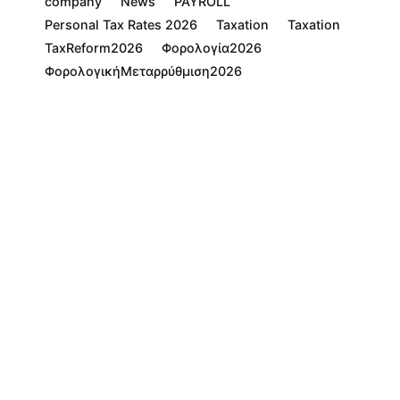
company
News
PAYROLL
Personal Tax Rates 2026
Taxation
Taxation
TaxReform2026
Φορολογία2026
ΦορολογικήΜεταρρύθμιση2026
Read More