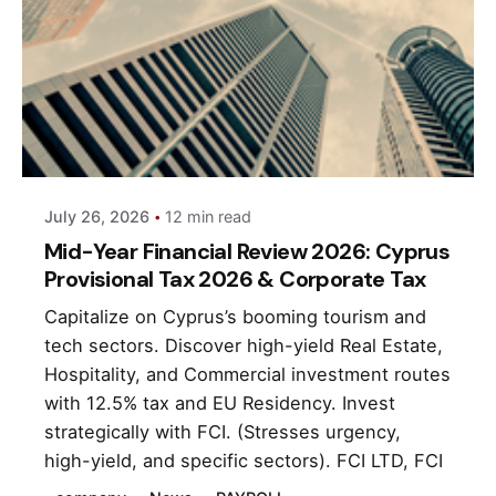
Posted by
andri
July 26, 2026
12 min read
Mid-Year Financial Review 2026: Cyprus
Provisional Tax 2026 & Corporate Tax
Capitalize on Cyprus’s booming tourism and
tech sectors. Discover high-yield Real Estate,
Hospitality, and Commercial investment routes
with 12.5% tax and EU Residency. Invest
strategically with FCI. (Stresses urgency,
high-yield, and specific sectors). FCI LTD, FCI