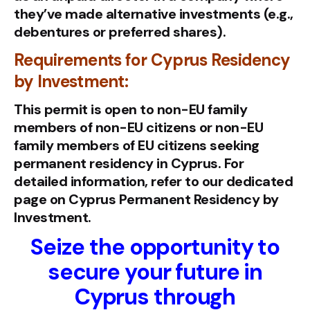
they’ve made alternative investments (e.g.,
debentures or preferred shares).
Requirements for Cyprus Residency
by Investment:
This permit is open to non-EU family
members of non-EU citizens or non-EU
family members of EU citizens seeking
permanent residency in Cyprus. For
detailed information, refer to our dedicated
page on Cyprus Permanent Residency by
Investment.
Seize the opportunity to
secure your future in
Cyprus through