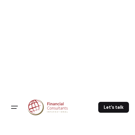
Skip
to
content
Let’s talk