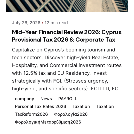
andri
July 26, 2026
12 min read
Mid-Year Financial Review 2026: Cyprus
Provisional Tax 2026 & Corporate Tax
Capitalize on Cyprus’s booming tourism and
tech sectors. Discover high-yield Real Estate,
Hospitality, and Commercial investment routes
with 12.5% tax and EU Residency. Invest
strategically with FCI. (Stresses urgency,
high-yield, and specific sectors). FCI LTD, FCI
company
News
PAYROLL
Personal Tax Rates 2026
Taxation
Taxation
TaxReform2026
Φορολογία2026
ΦορολογικήΜεταρρύθμιση2026