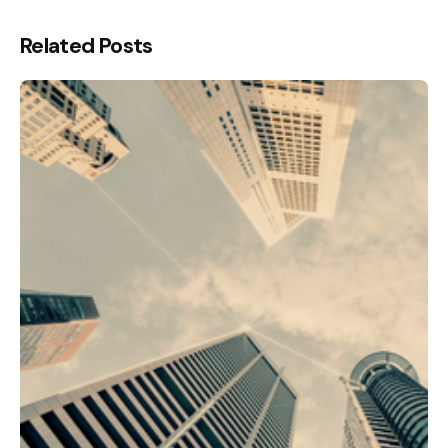
Related Posts
Posted by