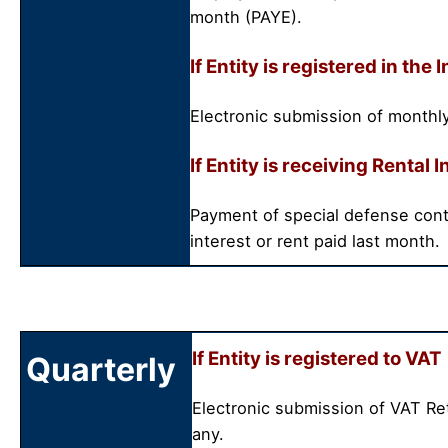
month (PAYE).
If Entity is registered in t
Electronic submission of monthly
If Entity is receiving Rental
Payment of special defense cont
interest or rent paid last month.
If Entity is registered to VAT
Quarterly
Electronic submission of VAT Re
any.