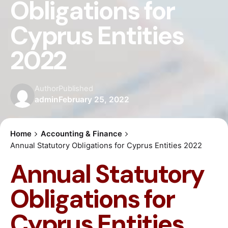
Obligations for
Cyprus Entities
2022
Author
Published
admin
February 25, 2022
Home
Accounting & Finance
Annual Statutory Obligations for Cyprus Entities 2022
Annual Statutory
Obligations for
Cyprus Entities