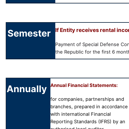
If Entity receives rental inc
Semester
Payment of Special Defense Con
the Republic for the first 6 mon
Annual Financial Statements:
Annually
for companies, partnerships and
branches, prepared in accordance
with international Financial
Reporting Standards (IFRS) by an