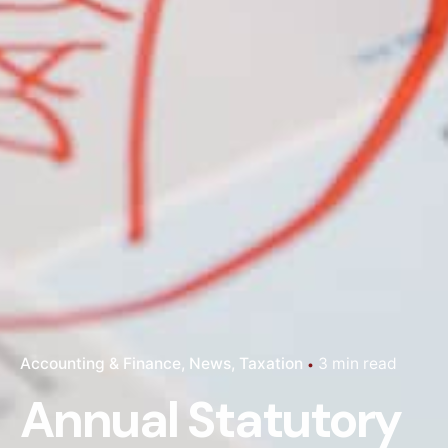
Accounting & Finance
News
Taxation
3 min read
Annual Statutory