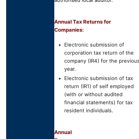
authorised local auditor.
Annual Tax Returns for
Companies:
Electronic submission of
corporation tax return of the
company (IR4) for the previou
year.
Electronic submission of tax
return (IR1) of self employed
(with or without audited
financial statements) for tax
resident individuals.
Annual