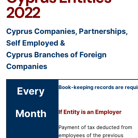
2022
Cyprus Companies, Partnerships,
Self Employed &
Cyprus Branches of Foreign
Companies
Book-keeping records are requir
Every
Month
If Entity is an Employer
Payment of tax deducted from
employees of the previous