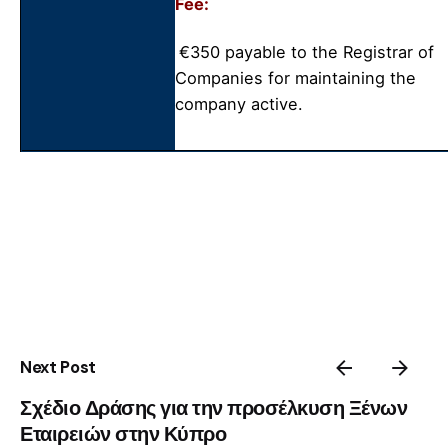
Fee:
€350 payable to the Registrar of
Companies for maintaining the
company active.
Next Post
Σχέδιο Δράσης για την προσέλκυση Ξένων
Εταιρειών στην Κύπρο