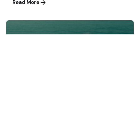
Read More
Posted by
andri